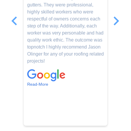
gutters. They were professional,
d
.
highly skilled workers who were
e
respectful of owners concerns each
e
step of the way. Additionally, each
j
worker was very personable and had
c
quality work ethic. The outcome was
c
topnotch I highly recommend Jason
o
Olinger for any of your roofing related
o
projects!
i
t
b
c
Read-More
R