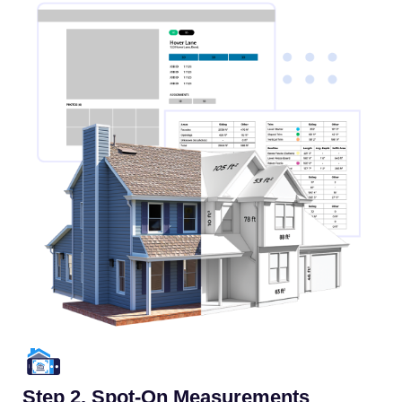
Step 2. Spot-On Measurements