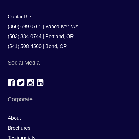
Contact Us
(360) 699-0765 | Vancouver, WA
(503) 334-0744 | Portland, OR
(541) 508-4500 | Bend, OR
Social Media
Corporate
About
Brochures
Testimonials