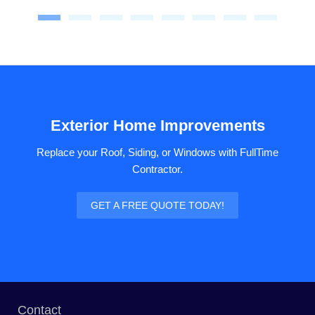
Exterior Home Improvements
Replace your Roof, Siding, or Windows with FullTime
Contractor.
GET A FREE QUOTE TODAY!
Contact