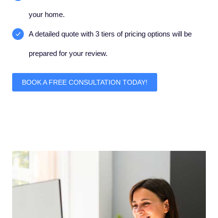
your home.
A detailed quote with 3 tiers of pricing options will be
prepared for your review.
BOOK A FREE CONSULTATION TODAY!