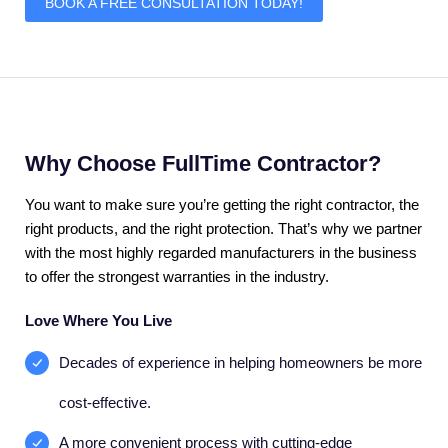
BOOK A FREE CONSULTATION TODAY!
Why Choose FullTime Contractor?
You want to make sure you’re getting the right contractor, the
right products, and the right protection. That’s why we partner
with the most highly regarded manufacturers in the business
to offer the strongest warranties in the industry.
Love Where You Live
Decades of experience in helping homeowners be more
cost-effective.
A more convenient process with cutting-edge