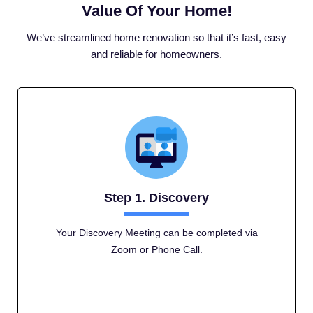
Value Of Your Home!
We’ve streamlined home renovation so that it’s fast, easy
and reliable for homeowners.
Step 1. Discovery
Your Discovery Meeting can be completed via
Zoom or Phone Call.