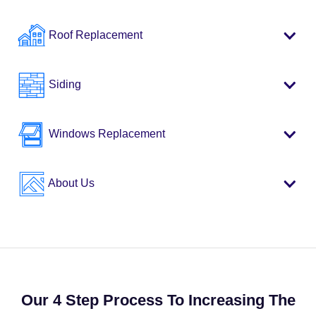
Roof Replacement
Siding
Windows Replacement
About Us
Our 4 Step Process To Increasing The