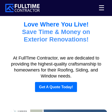
☰
Love Where You Live!
Save Time & Money on
Exterior Renovations!
At FullTime Contractor, we are dedicated to
providing the highest-quality craftsmanship to
homeowners for their Roofing, Siding, and
Window needs.
Get A Quote Today!