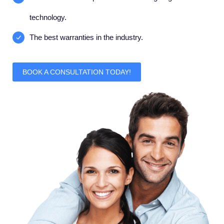
technology.
The best warranties in the industry.
BOOK A CONSULTATION TODAY!