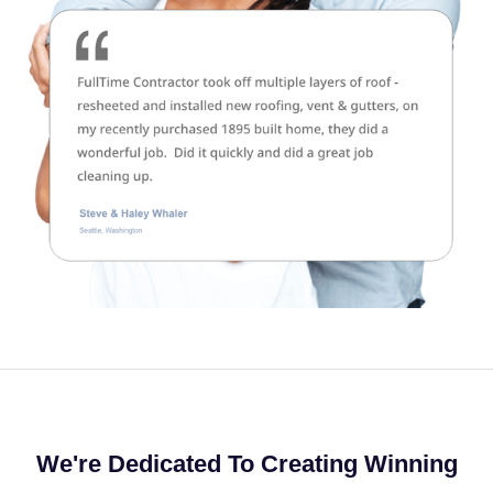
We're Dedicated To Creating Winning