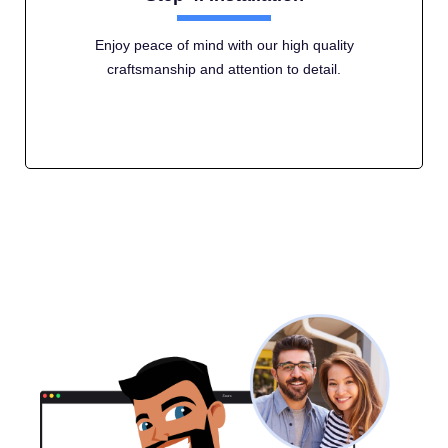
Enjoy peace of mind with our high quality
craftsmanship and attention to detail.