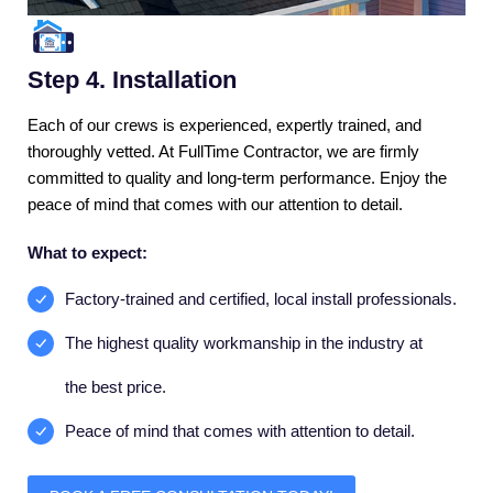
Step 4. Installation
Each of our crews is experienced, expertly trained, and
thoroughly vetted. At FullTime Contractor, we are firmly
committed to quality and long-term performance. Enjoy the
peace of mind that comes with our attention to detail.
What to expect:
Factory-trained and certified, local install professionals.
The highest quality workmanship in the industry at
the best price.
Peace of mind that comes with attention to detail.