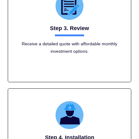
Step 3. Review
Receive a detailed quote with affordable monthly
investment options.
Step 4. Installation