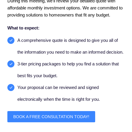
During this meeting, we’ll review your detailed quote with
affordable monthly investment options. We are committed to
providing solutions to homeowners that fit any budget.
What to expect:
A comprehensive quote is designed to give you all of
the information you need to make an informed decision.
3-tier pricing packages to help you find a solution that
best fits your budget.
Your proposal can be reviewed and signed
electronically when the time is right for you.
BOOK A FREE CONSULTATION TODAY!