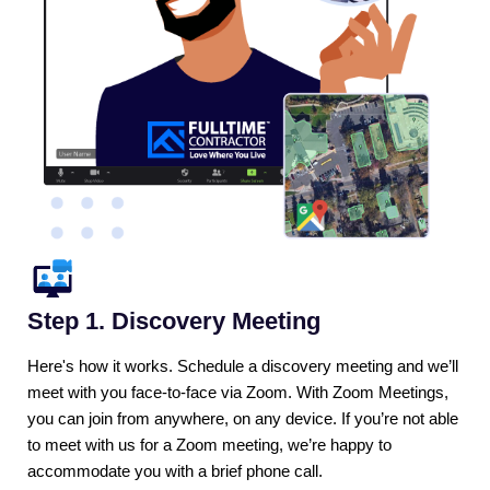
Step 1. Discovery Meeting
Here's how it works. Schedule a discovery meeting and we’ll
meet with you face-to-face via Zoom. With Zoom Meetings,
you can join from anywhere, on any device. If you’re not able
to meet with us for a Zoom meeting, we’re happy to
accommodate you with a brief phone call.