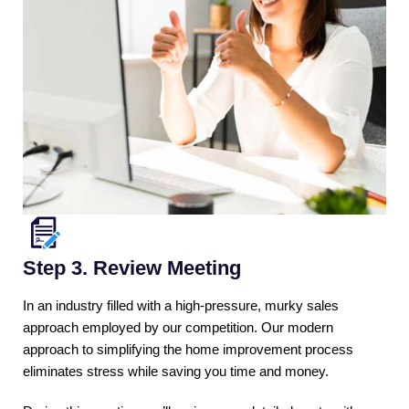
Step 3. Review Meeting
In an industry filled with a high-pressure, murky sales
approach employed by our competition. Our modern
approach to simplifying the home improvement process
eliminates stress while saving you time and money.