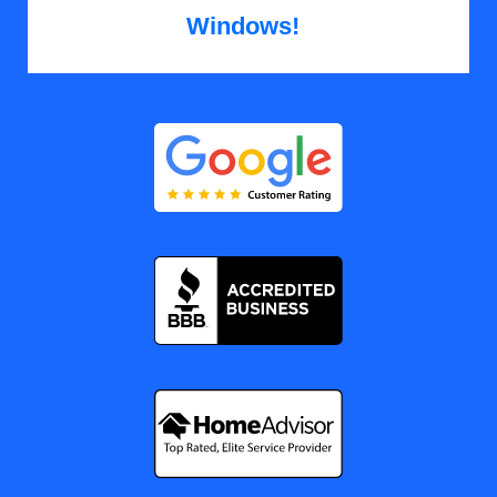
Windows!