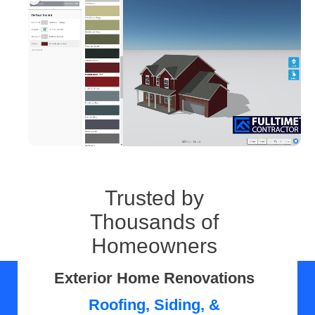
Trusted by
Thousands of
Homeowners
Exterior Home Renovations
Roofing, Siding, &