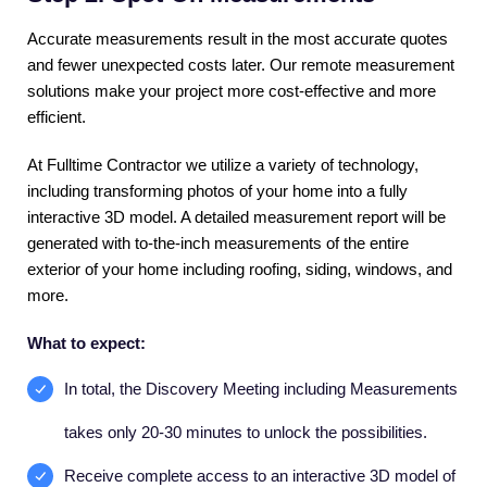
Accurate measurements result in the most accurate quotes
and fewer unexpected costs later. Our remote measurement
solutions make your project more cost-effective and more
efficient.
At Fulltime Contractor we utilize a variety of technology,
including transforming photos of your home into a fully
interactive 3D model. A detailed measurement report will be
generated with to-the-inch measurements of the entire
exterior of your home including roofing, siding, windows, and
more.
What to expect:
In total, the Discovery Meeting including Measurements
takes only 20-30 minutes to unlock the possibilities.
Receive complete access to an interactive 3D model of