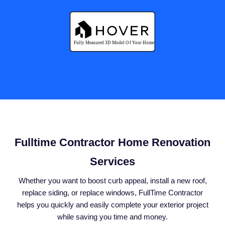
Fulltime Contractor Home Renovation
Services
Whether you want to boost curb appeal, install a new roof,
replace siding, or replace windows, FullTime Contractor
helps you quickly and easily complete your exterior project
while saving you time and money.