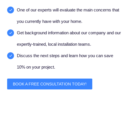
One of our experts will evaluate the main concerns that
you currently have with your home.
Get background information about our company and our
expertly-trained, local installation teams.
Discuss the next steps and learn how you can save
10% on your project.
BOOK A FREE CONSULTATION TODAY!