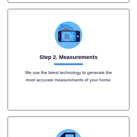
Step 2. Measurements
We use the latest technology to generate the
most accurate measurements of your home.