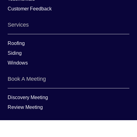
Customer Feedback
Services
Roofing
Siding
Windows
Book A Meeting
Discovery Meeting
Review Meeting