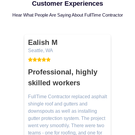
Customer Experiences
Hear What People Are Saying About FullTime Contractor
Ealish M
Seattle, WA
L
Professional, highly
skilled workers
FullTime Contractor replaced asphalt
J
d
shingle roof and gutters and
e
e
downspouts as well as installing
w
gutter protection system. The project
m
went very smoothly. There were two
n
teams - one for roofing, and one for
g